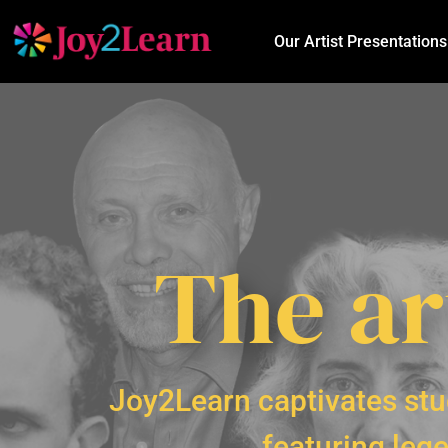
Our Artist Presentations
The ar
Joy2Learn captivates stu
featuring lege