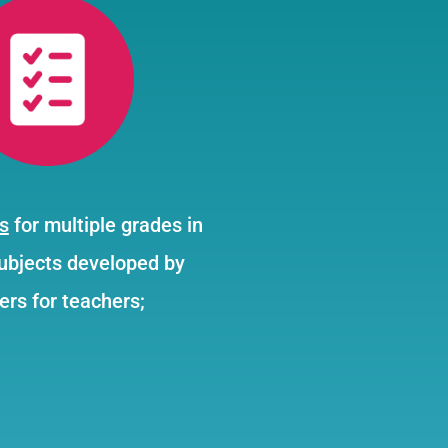
s
for multiple grades in
subjects developed by
ers for teachers;