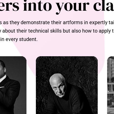
ers into your cl
as they demonstrate their artforms in expertly tail
y about their technical skills but also how to apply
 in every student.