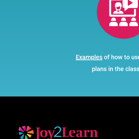
Examples
of how to us
plans in the clas