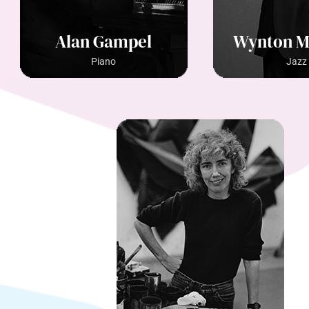
Alan Gampel
Wynton M
Piano
Jazz