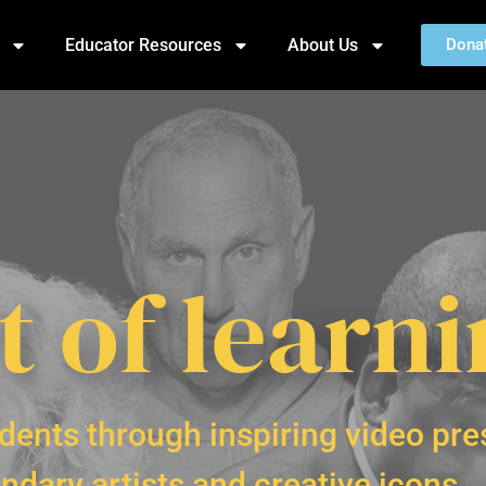
Educator Resources
About Us
Dona
t of learn
dents through inspiring video pre
ndary artists and creative icons.