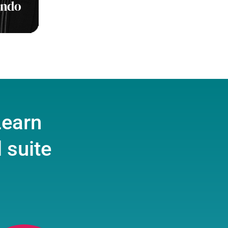
ondo
Learn
 suite