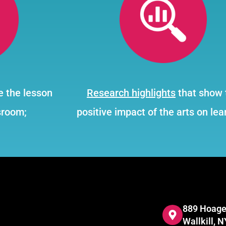
e the lesson
Research highlights
that show 
sroom;
positive impact of the arts on lea
889 Hoage
Wallkill, 