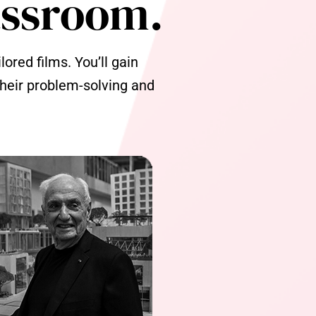
assroom.
ored films. You’ll gain
 their problem-solving and