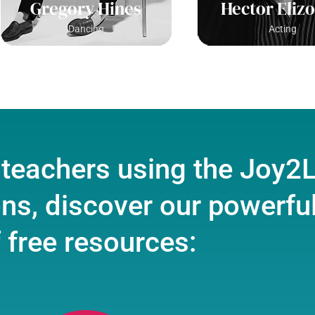
Gregory Hines
Hector Eliz
Dancing
Acting
 teachers using the Joy2
ons, discover our powerful
 free resources: