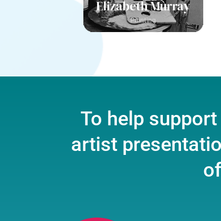
Elizabeth Murray
Painting
To help support
artist presentati
of