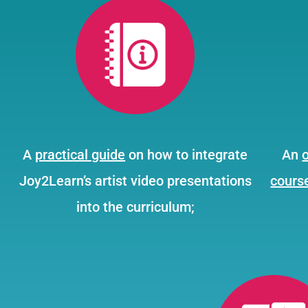
A
practical guide
on how to integrate
An
Joy2Learn’s artist video presentations
cours
into the curriculum;