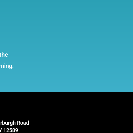
the
rning.
rburgh Road
NY 12589