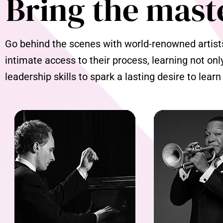
Bring the mast
Go behind the scenes with world-renowned artists 
intimate access to their process, learning not onl
leadership skills to spark a lasting desire to learn