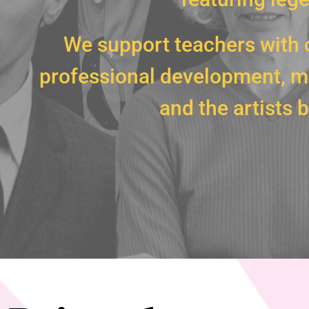
We support teachers with 
professional development, ma
and the artists