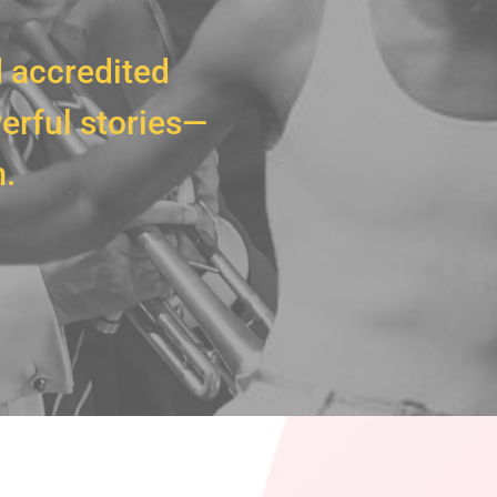
 accredited
erful stories—
.