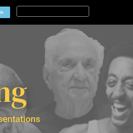
te
ing
sentations