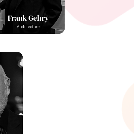
Frank Gehry
Architecture