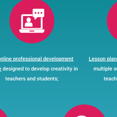
online professional development
Lesson plan
e
designed to develop creativity in
multiple 
teachers and students;
teach