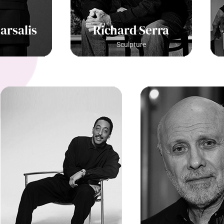
arsalis
Richard Serra
Sculpture