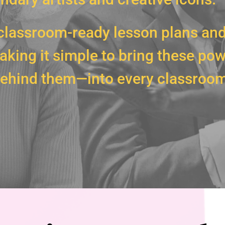
classroom-ready lesson plans and
king it simple to bring these pow
 behind them—into every classroom