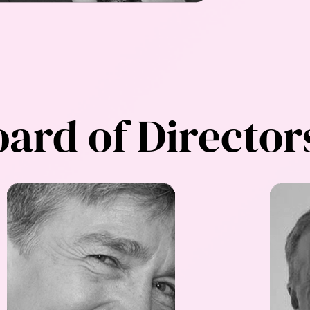
ard of Director