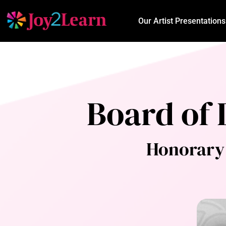
Our Artist Presentations
Board of 
Honorary 