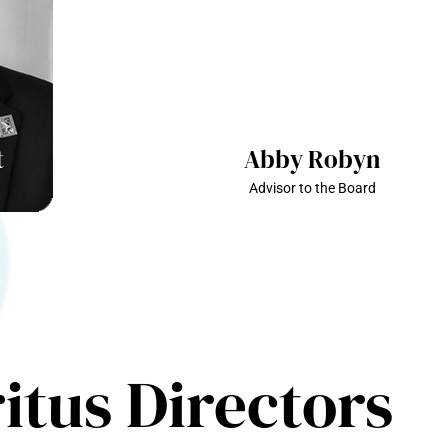
t
Abby Robyn
Advisor to the Board
itus Directors