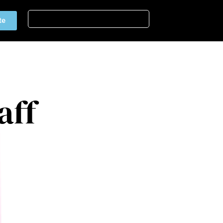
te
aff