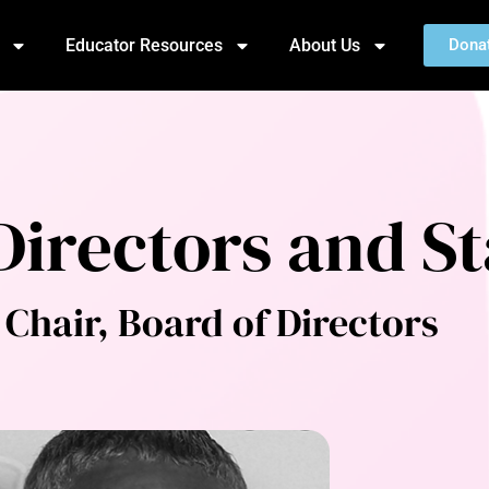
Educator Resources
About Us
Dona
Directors and St
Chair, Board of Directors