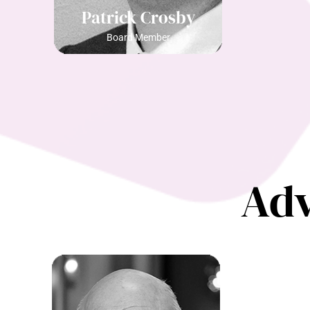
Patrick Crosby
Board Member
Adv