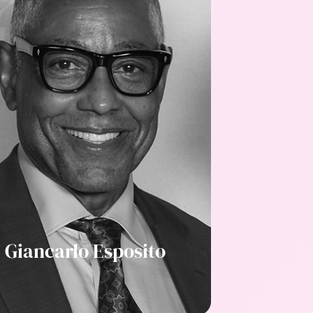
Giancarlo Esposito