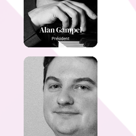
Alan Gampel
President