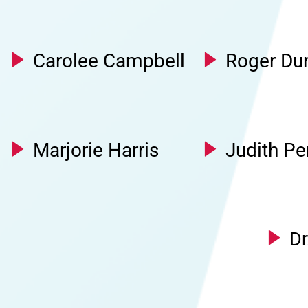
Carolee Campbell
Roger Du
Marjorie Harris
Judith Pe
Dr