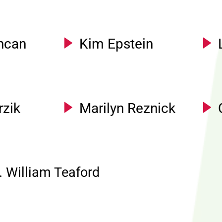
ncan
Kim Epstein
rzik
Marilyn Reznick
. William Teaford