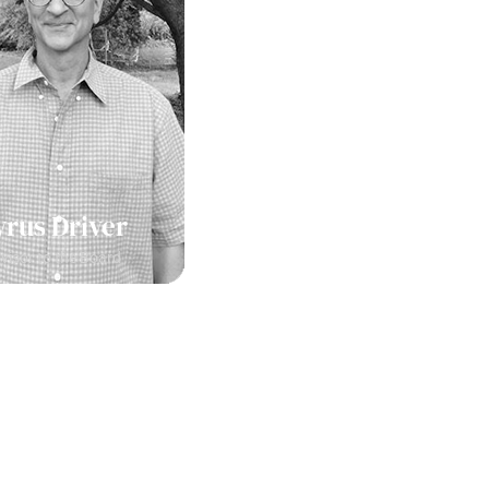
yrus Driver
visor to the Board