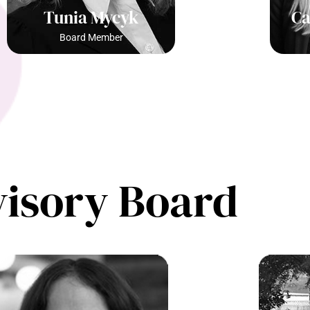
Tunia Mycyk
Ca
Board Member
isory Board