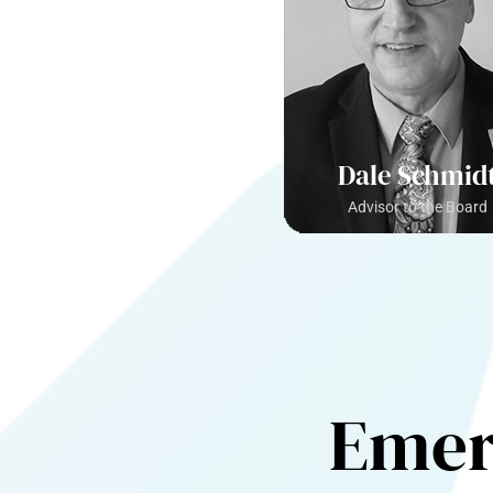
Dale Schmid
Advisor to the Board
Emer