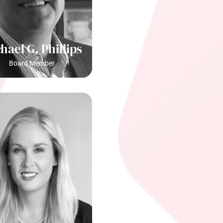
hael G. Phillips
Board Member