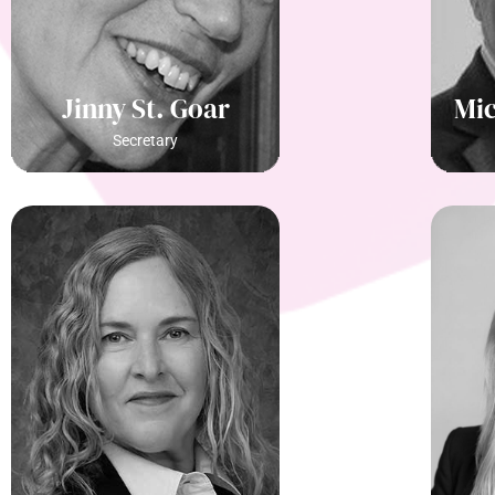
Jinny St. Goar
Mic
Secretary