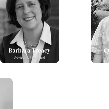
Barbara Treacy
C
Advisor to the Board
Ad