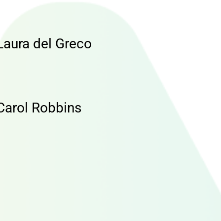
Laura del Greco
Carol Robbins