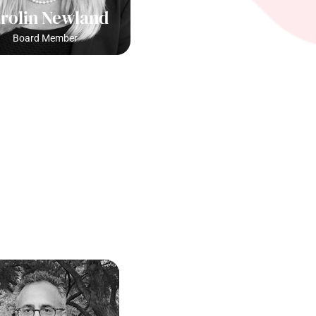
rolin Newland
Board Member