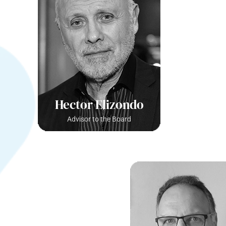
Hector Elizondo
Advisor to the Board