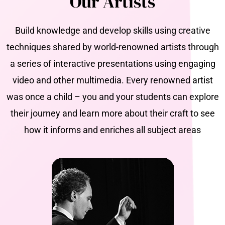
Our Artists
Build knowledge and develop skills using creative
techniques shared by world-renowned artists through
a series of interactive presentations using engaging
video and other multimedia. Every renowned artist
was once a child – you and your students can explore
their journey and learn more about their craft to see
how it informs and enriches all subject areas