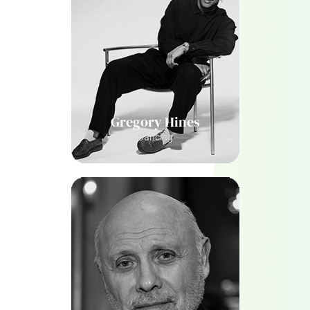
Gregory Hines
Dancing