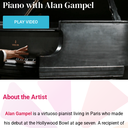
Piano with Alan Gampel
PLAY VIDEO
About the Artist
Alan Gampel
is a virtuoso pianist living in Paris who made
his debut at the Hollywood Bowl at age seven. A recipient of