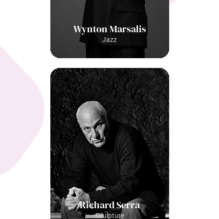
Wynton Marsalis
Jazz
Richard Serra
Sculpture