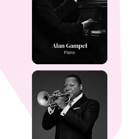
Alan Gampel
Piano