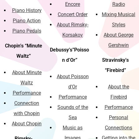
Encore
Radio
Piano History
Concert Order
Mixing Musical
Piano Action
About Rimsky-
Styles
Piano Pedals
Korsakov
About George
Gershwin
Chopin’s “Minute
Debussy’s”Poisso
Waltz”
n d’Or”
Stravinsky’s
“Firebird”
About Minute
About Poisson
Waltz
d’Or
About the
Performance
Performance
Firebird
Connection
Sounds of the
Performance
with Chopin
Sea
Personal
About Chopin
Music as
Connections
Images
Getting into the
Rimsky-