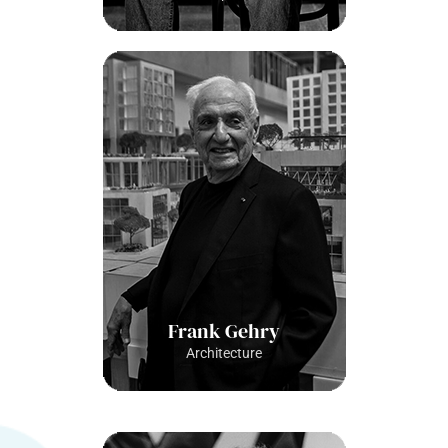
Frank Gehry
Architecture