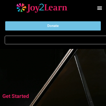
Donate
Get Started