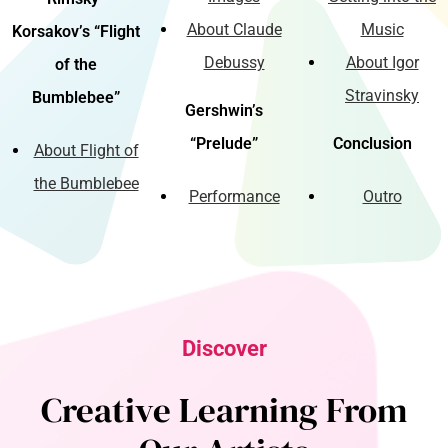
About Claude
Music
Korsakov’s “Flight
Debussy
About Igor
of the
Stravinsky
Bumblebee”
Gershwin’s
“Prelude”
Conclusion
About Flight of
the Bumblebee
Performance
Outro
Discover
Creative Learning From