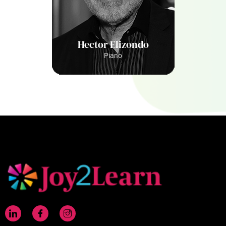
Hector Elizondo
Piano