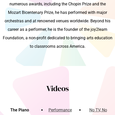
numerous awards, including the Chopin Prize and the
Mozart Bicentenary Prize, he has performed with major
orchestras and at renowned venues worldwide. Beyond his
career as a performer, he is the founder of the joy2learn
Foundation, a non-profit dedicated to bringing arts education
to classrooms across America.
Videos
The Piano
Performance
No TV, No