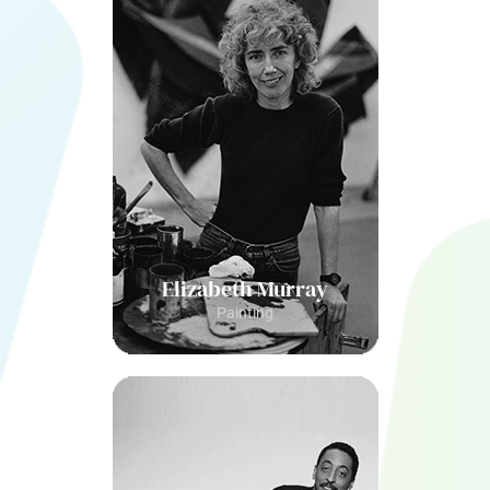
Elizabeth Murray
Painting