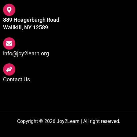
889 Hoagerburgh Road
Wallkill, NY 12589
info@joy2learn.org
Contact Us
Copyright © 2026 Joy2Learn | All right reserved.