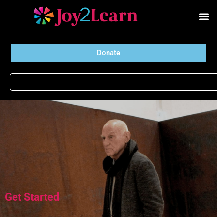
Donate
Get Started