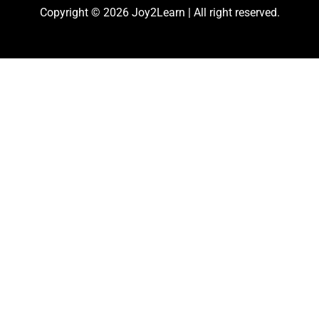
Copyright © 2026 Joy2Learn | All right reserved.