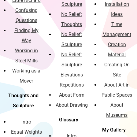
Little Richard
Sculpture
Installation
Confusing
No Relief:
Ideas
Questions
Thoughts
Time
Finding My
No Relief:
Management
Way
Sculpture
Creation
Working in
No Relief:
Material
Steel Mills
Sculpture
Creating On
Working as a
Elevations
Site
Mover
Repetitions
About Art in
About Form
Public Spaces
Thoughts and
About Drawing
About
Sculpture
Museums
Glossary
Intro
My Gallery
Equal Weights
Intro