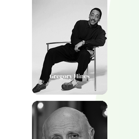
Gregory Hines
Dancing