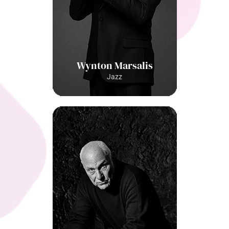
Wynton Marsalis
Jazz