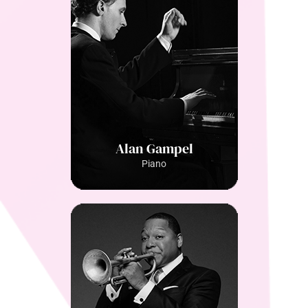
Alan Gampel
Piano