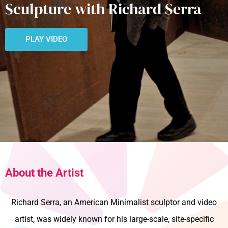
Sculpture with Richard Serra
PLAY VIDEO
About the Artist
Richard Serra, an American Minimalist sculptor and video
artist, was widely known for his large-scale, site-specific