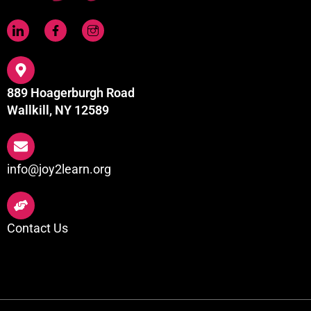
889 Hoagerburgh Road
Wallkill, NY 12589
info@joy2learn.org
Contact Us