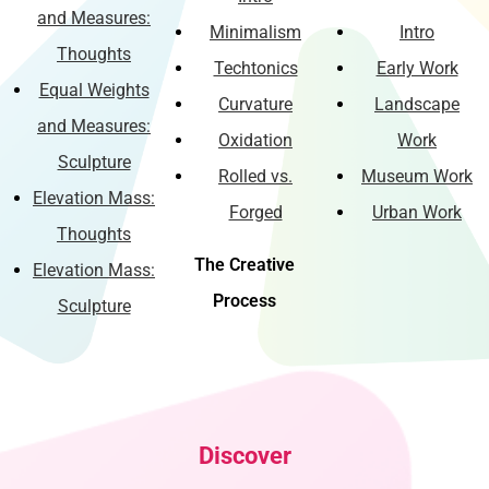
and Measures:
Minimalism
Intro
Thoughts
Techtonics
Early Work
Equal Weights
Curvature
Landscape
and Measures:
Oxidation
Work
Sculpture
Rolled vs.
Museum Work
Elevation Mass:
Forged
Urban Work
Thoughts
The Creative
Elevation Mass:
Process
Sculpture
Discover