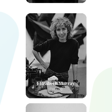
Elizabeth Murray
Painting