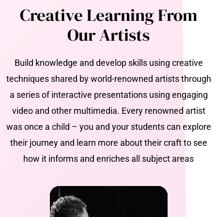
Creative Learning From
Our Artists
Build knowledge and develop skills using creative
techniques shared by world-renowned artists through
a series of interactive presentations using engaging
video and other multimedia. Every renowned artist
was once a child – you and your students can explore
their journey and learn more about their craft to see
how it informs and enriches all subject areas