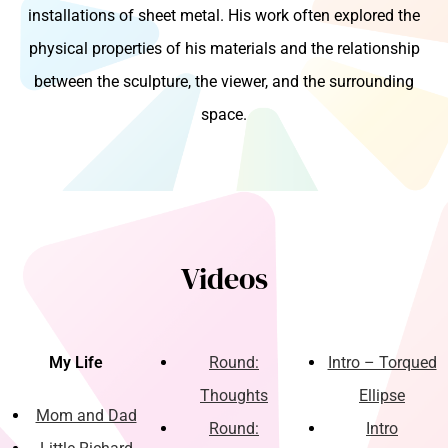
installations of sheet metal. His work often explored the
physical properties of his materials and the relationship
between the sculpture, the viewer, and the surrounding
space.
Videos
My Life
Round:
Intro – Torqued
Thoughts
Ellipse
Mom and Dad
Round:
Intro