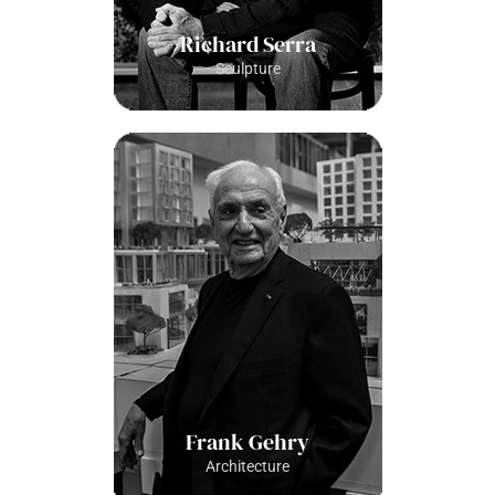
Richard Serra
Sculpture
Frank Gehry
Architecture