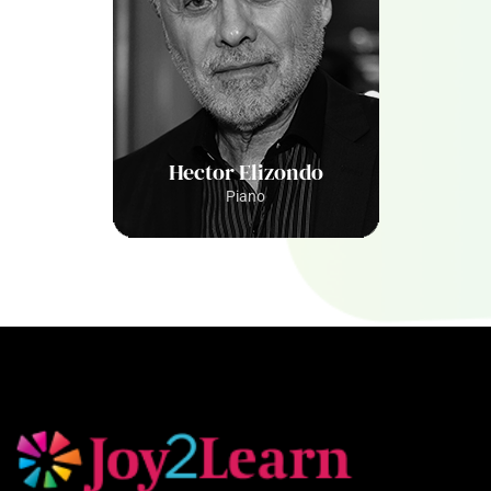
Hector Elizondo
Piano