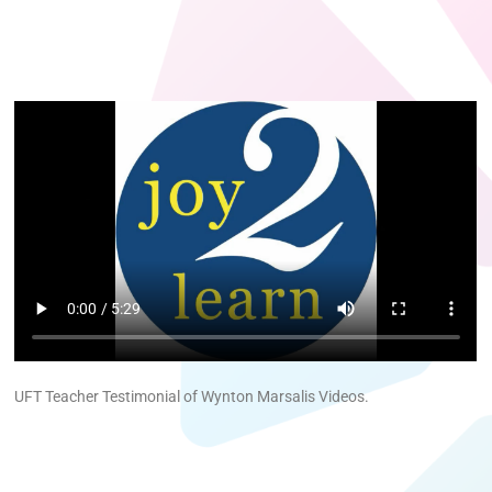
UFT Teacher Testimonial of Wynton Marsalis Videos.