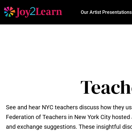
Our Artist Presentations
Teach
See and hear NYC teachers discuss how they use 
Federation of Teachers in New York City hosted
and exchange suggestions. These insightful disc