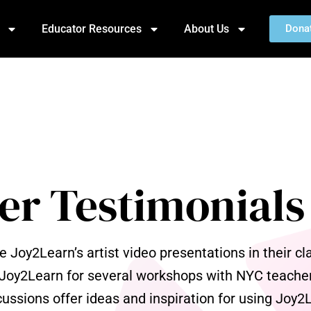
Educator Resources
About Us
Dona
er Testimonials
Joy2Learn’s artist video presentations in their c
 Joy2Learn for several workshops with NYC teacher
ussions offer ideas and inspiration for using Joy