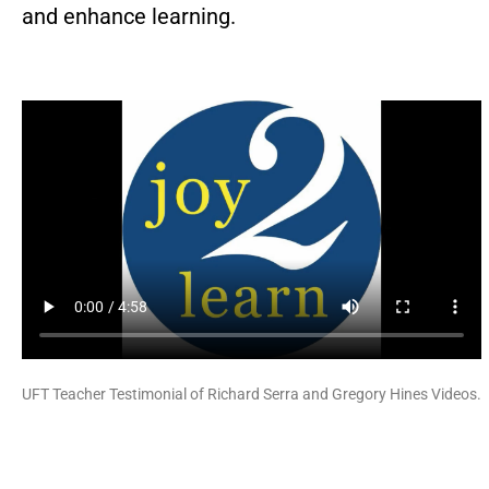
and enhance learning.
UFT Teacher Testimonial of Richard Serra and Gregory Hines Videos.