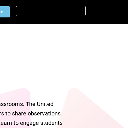
te
lassrooms. The United
s to share observations
2Learn to engage students