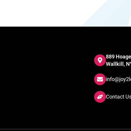
889 Hoage
Wallkill, 
info@joy2l
Contact U