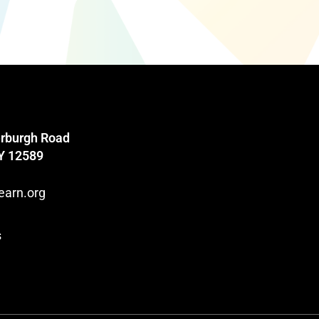
rburgh Road
NY 12589
earn.org
s