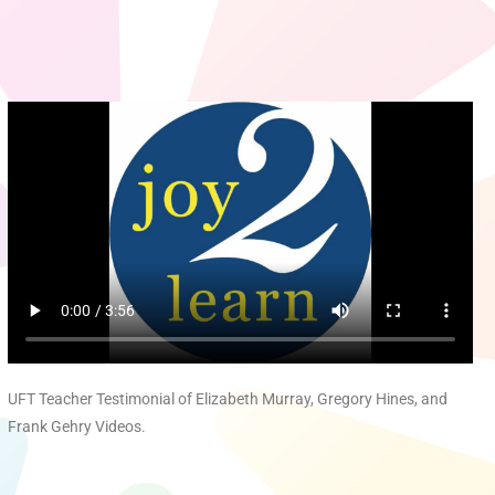
UFT Teacher Testimonial of Elizabeth Murray, Gregory Hines, and
Frank Gehry Videos.