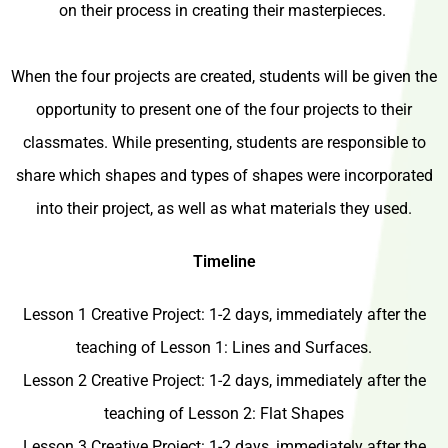
on their process in creating their masterpieces.
When the four projects are created, students will be given the
opportunity to present one of the four projects to their
classmates. While presenting, students are responsible to
share which shapes and types of shapes were incorporated
into their project, as well as what materials they used.
Timeline
Lesson 1 Creative Project: 1-2 days, immediately after the
teaching of Lesson 1: Lines and Surfaces.
Lesson 2 Creative Project: 1-2 days, immediately after the
teaching of Lesson 2: Flat Shapes
Lesson 3 Creative Project: 1-2 days, immediately after the