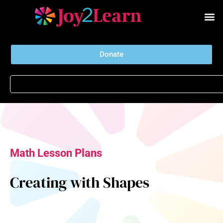
Donate
Math Lesson Plans
Creating with Shapes