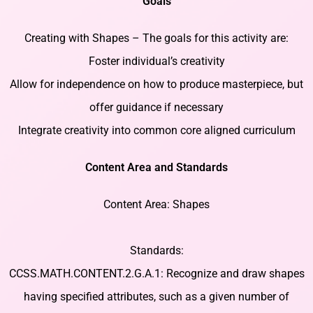
Goals
Creating with Shapes – The goals for this activity are:
Foster individual’s creativity
Allow for independence on how to produce masterpiece, but
offer guidance if necessary
Integrate creativity into common core aligned curriculum
Content Area and Standards
Content Area: Shapes
Standards:
CCSS.MATH.CONTENT.2.G.A.1: Recognize and draw shapes
having specified attributes, such as a given number of