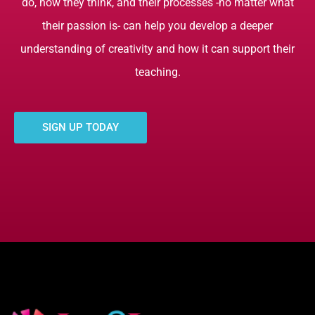
do, how they think, and their processes -no matter what
their passion is- can help you develop a deeper
understanding of creativity and how it can support their
teaching.
SIGN UP TODAY