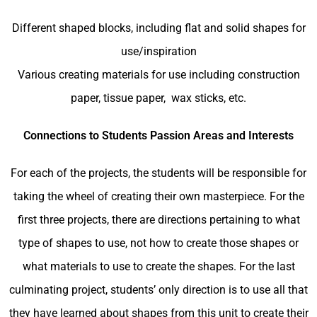
Different shaped blocks, including flat and solid shapes for
use/inspiration
Various creating materials for use including construction
paper, tissue paper, wax sticks, etc.
Connections to Students Passion Areas and Interests
For each of the projects, the students will be responsible for
taking the wheel of creating their own masterpiece. For the
first three projects, there are directions pertaining to what
type of shapes to use, not how to create those shapes or
what materials to use to create the shapes. For the last
culminating project, students’ only direction is to use all that
they have learned about shapes from this unit to create their