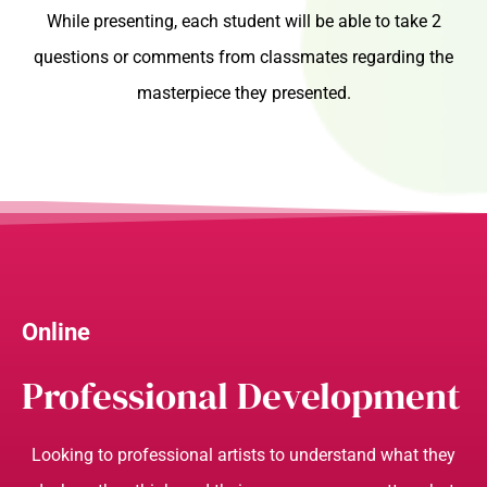
While presenting, each student will be able to take 2
questions or comments from classmates regarding the
masterpiece they presented.
Online
Professional Development
Looking to professional artists to understand what they