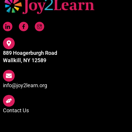
889 Hoagerburgh Road
Wallkill, NY 12589
info@joy2learn.org
Contact Us