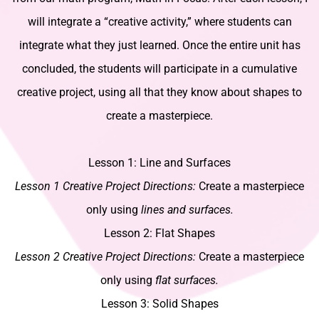
will integrate a “creative activity,” where students can
integrate what they just learned. Once the entire unit has
concluded, the students will participate in a cumulative
creative project, using all that they know about shapes to
create a masterpiece.
Lesson 1: Line and Surfaces
Lesson 1 Creative Project Directions:
Create a masterpiece
only using
lines and surfaces.
Lesson 2: Flat Shapes
Lesson 2 Creative Project Directions:
Create a masterpiece
only using
flat surfaces.
Lesson 3: Solid Shapes