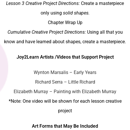
Lesson 3 Creative Project Directions:
Create a masterpiece
only using
solid shapes.
Chapter Wrap Up
Cumulative Creative Project Directions:
Using all that you
know and have learned about shapes, create a masterpiece.
Joy2Learn Artists /Videos that Support Project
Wynton Marsalis – Early Years
Richard Serra – Little Richard
Elizabeth Murray – Painting with Elizabeth
Murray
*Note: One video will be shown for each lesson creative
project
Art Forms that May Be Included