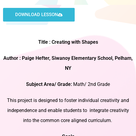
DOWNLOAD LESSON
Title : Creating with Shapes
Author : Paige Hefter, Siwanoy Elementary School, Pelham,
NY
Subject Area/ Grade:
Math/ 2nd Grade
This project is designed to foster individual creativity and
independence and enable students to integrate creativity
into the common core aligned curriculum.