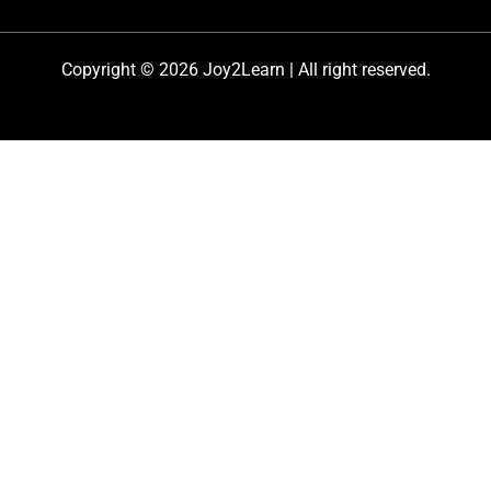
Copyright © 2026 Joy2Learn | All right reserved.