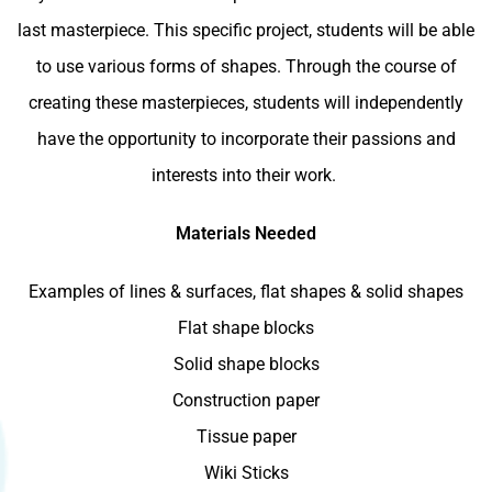
last masterpiece. This specific project, students will be able
to use various forms of shapes. Through the course of
creating these masterpieces, students will independently
have the opportunity to incorporate their passions and
interests into their work.
Materials Needed
Examples of lines & surfaces, flat shapes & solid shapes
Flat shape blocks
Solid shape blocks
Construction paper
Tissue paper
Wiki Sticks