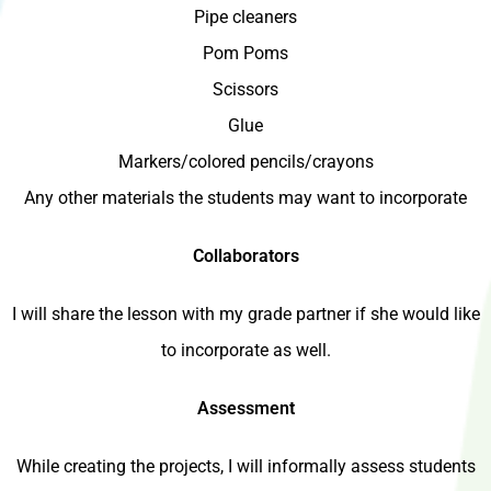
Pipe cleaners
Pom Poms
Scissors
Glue
Markers/colored pencils/crayons
Any other materials the students may want to incorporate
Collaborators
I will share the lesson with my grade partner if she would like
to incorporate as well.
Assessment
While creating the projects, I will informally assess students