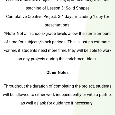
teaching of Lesson 3: Solid Shapes
Cumulative Creative Project: 3-4 days, including 1 day for
presentations.
*Note: Not all schools/grade levels allow the same amount
of time for subjects/block periods. This is just an estimate.
For me, if students need more time, they will be able to work
on any projects during the enrichment block.
Other Notes
Throughout the duration of completing the project, students
will be allowed to either work independently or with a partner,
as well as ask for guidance if necessary.