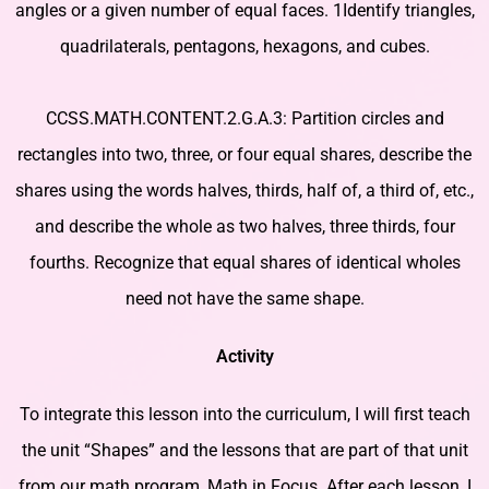
angles or a given number of equal faces. 1Identify triangles,
quadrilaterals, pentagons, hexagons, and cubes.
CCSS.MATH.CONTENT.2.G.A.3: Partition circles and
rectangles into two, three, or four equal shares, describe the
shares using the words halves, thirds, half of, a third of, etc.,
and describe the whole as two halves, three thirds, four
fourths. Recognize that equal shares of identical wholes
need not have the same shape.
Activity
To integrate this lesson into the curriculum, I will first teach
the unit “Shapes” and the lessons that are part of that unit
from our math program, Math in Focus. After each lesson, I