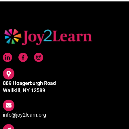
889 Hoagerburgh Road
Wallkill, NY 12589
info@joy2learn.org