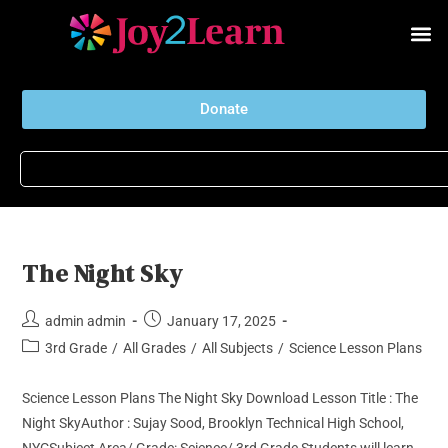
Donate
The Night Sky
admin admin
January 17, 2025
3rd Grade
/
All Grades
/
All Subjects
/
Science Lesson Plans
Science Lesson Plans The Night Sky Download Lesson Title : The
Night SkyAuthor : Sujay Sood, Brooklyn Technical High School,