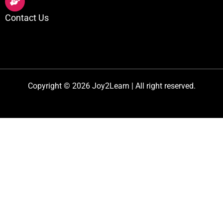
Contact Us
Copyright © 2026 Joy2Learn | All right reserved.