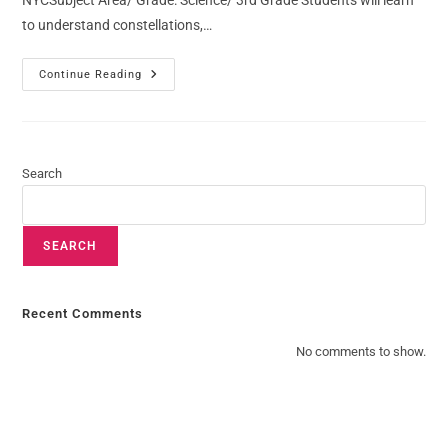
NYCSubject Area/ Grade: Science/ 3rd Grade Students will learn
to understand constellations,…
Continue Reading
Search
SEARCH
Recent Comments
No comments to show.