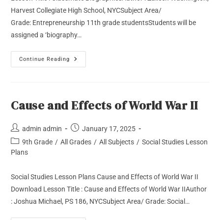
Harvest Collegiate High School, NYCSubject Area/
Grade: Entrepreneurship 11th grade studentsStudents will be
assigned a ‘biography…
Continue Reading
Cause and Effects of World War II
admin admin
January 17, 2025
9th Grade
/
All Grades
/
All Subjects
/
Social Studies Lesson
Plans
Social Studies Lesson Plans Cause and Effects of World War II
Download Lesson Title : Cause and Effects of World War IIAuthor
: Joshua Michael, PS 186, NYCSubject Area/ Grade: Social…