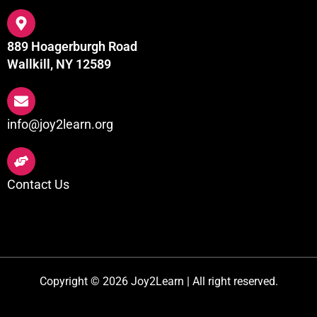
889 Hoagerburgh Road
Wallkill, NY 12589
info@joy2learn.org
Contact Us
Copyright © 2026 Joy2Learn | All right reserved.