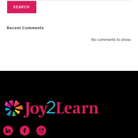
SEARCH
Recent Comments
No comments to show.