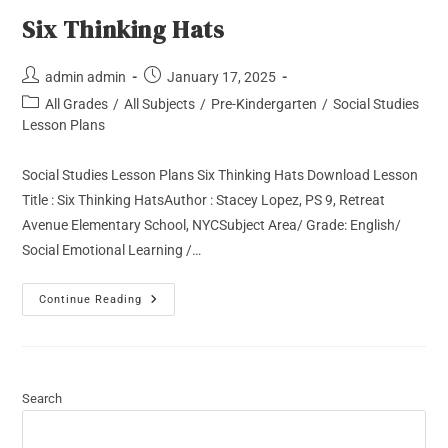
Six Thinking Hats
admin admin
January 17, 2025
All Grades
/
All Subjects
/
Pre-Kindergarten
/
Social Studies
Lesson Plans
Social Studies Lesson Plans Six Thinking Hats Download Lesson
Title : Six Thinking HatsAuthor : Stacey Lopez, PS 9, Retreat
Avenue Elementary School, NYCSubject Area/ Grade: English/
Social Emotional Learning /…
Continue Reading
Search