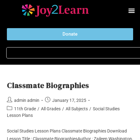
Donate
Classmate Biographies
admin admin
January 17, 2025
11th Grade
/
All Grades
/
All Subjects
/
Social Studies
Lesson Plans
Social Studies Lesson Plans Classmate Biographies Download
Lesson Title : Classmate BiographiesAuthor : Zaileen Washington,