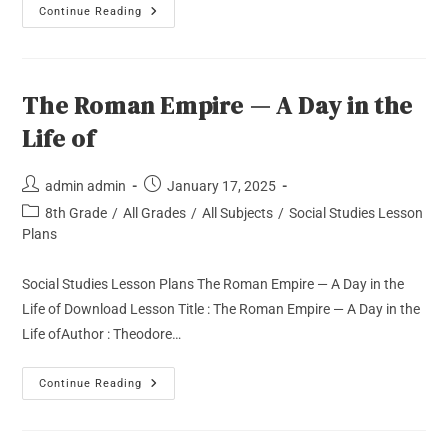
Continue Reading
The Roman Empire — A Day in the
Life of
admin admin
January 17, 2025
8th Grade
/
All Grades
/
All Subjects
/
Social Studies Lesson
Plans
Social Studies Lesson Plans The Roman Empire — A Day in the
Life of Download Lesson Title : The Roman Empire — A Day in the
Life ofAuthor : Theodore…
Continue Reading